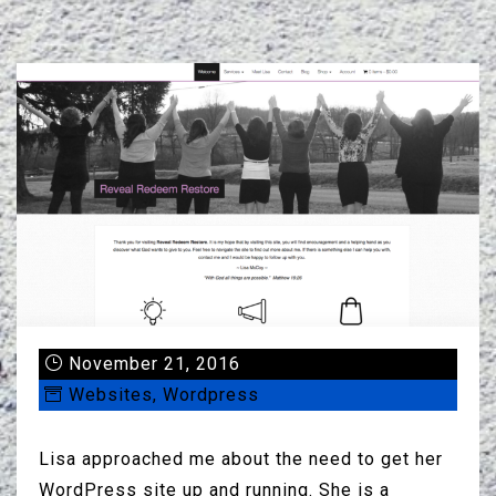
November 21, 2016
Websites
,
Wordpress
Lisa approached me about the need to get her
WordPress site up and running. She is a