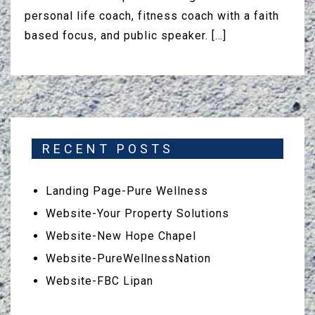
personal life coach, fitness coach with a faith
based focus, and public speaker. […]
RECENT POSTS
Landing Page-Pure Wellness
Website-Your Property Solutions
Website-New Hope Chapel
Website-PureWellnessNation
Website-FBC Lipan