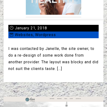
January 21, 2018
Websites
,
Wordpress
I was contacted by Janelle, the site owner, to
do a re-design of some work done from
another provider. The layout was blocky and did
not suit the clients taste. […]