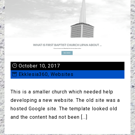
October 10, 2017
Ekklesia360
,
Websites
This is a smaller church which needed help
developing a new website. The old site was a
hosted Google site. The template looked old
and the content had not been […]