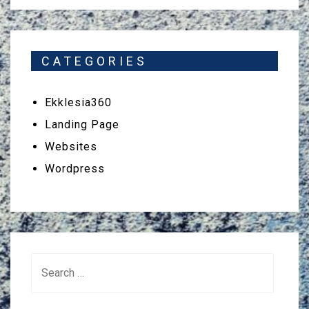
CATEGORIES
Ekklesia360
Landing Page
Websites
Wordpress
Search
for: